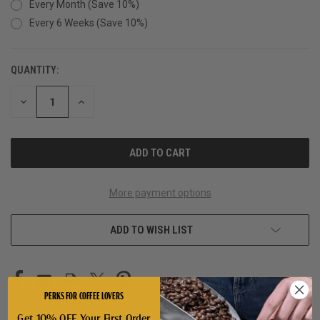
Every Month (Save 10%)
Every 6 Weeks (Save 10%)
QUANTITY:
CURRENT
STOCK:
DECREASE
INCREASE
QUANTITY
QUANTITY
OF
OF
UNDEFINED
UNDEFINED
More payment options
ADD TO WISH LIST
PERKS FOR COFFEE LOVERS
Get 10% OFF Your First Order