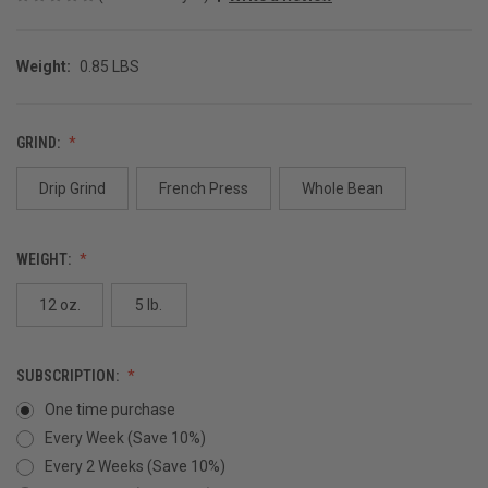
Weight:
0.85 LBS
GRIND:
Drip Grind
French Press
Whole Bean
WEIGHT:
12 oz.
5 lb.
SUBSCRIPTION:
One time purchase
Every Week (Save 10%)
Every 2 Weeks (Save 10%)