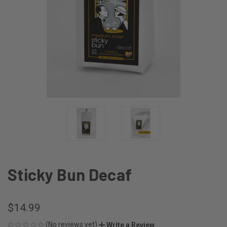
Sticky Bun Decaf
$14.99
(No reviews yet)
Write a Review