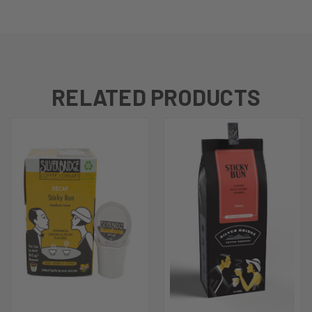
RELATED PRODUCTS