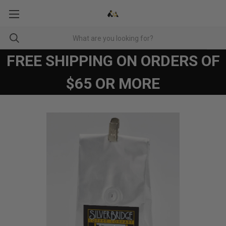
FREE SHIPPING ON ORDERS OF
$65 OR MORE