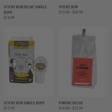
STICKY BUN DECAF SINGLE
STICKY BUN
KUPS
$13.99 - $68.99
$14.99
STICKY BUN SINGLE KUPS
S'MORE DECAF
$13.99
$14.99 - $72.99