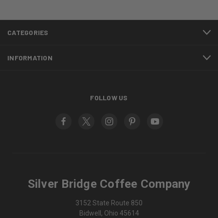
CATEGORIES
INFORMATION
FOLLOW US
Silver Bridge Coffee Company
3152 State Route 850
Bidwell, Ohio 45614