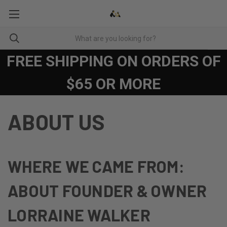
FREE SHIPPING ON ORDERS OF
$65 OR MORE
ABOUT US
WHERE WE CAME FROM:
ABOUT FOUNDER & OWNER
LORRAINE WALKER