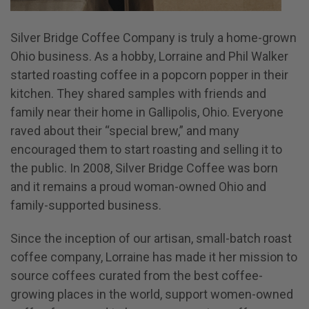
Silver Bridge Coffee Company is truly a home-grown
Ohio business. As a hobby, Lorraine and Phil Walker
started roasting coffee in a popcorn popper in their
kitchen. They shared samples with friends and
family near their home in Gallipolis, Ohio. Everyone
raved about their “special brew,” and many
encouraged them to start roasting and selling it to
the public. In 2008, Silver Bridge Coffee was born
and it remains a proud woman-owned Ohio and
family-supported business.
Since the inception of our artisan, small-batch roast
coffee company, Lorraine has made it her mission to
source coffees curated from the best coffee-
growing places in the world, support women-owned