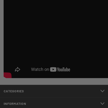
CATEGORIES
INFORMATION