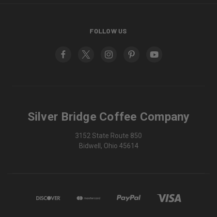
FOLLOW US
Silver Bridge Coffee Company
3152 State Route 850
Bidwell, Ohio 45614