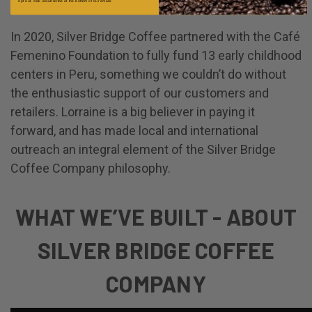
Columbia and Guatemala.
opt out, click unsubscribe at the bottom of our emails
In 2020, Silver Bridge Coffee partnered with the Café
Femenino Foundation to fully fund 13 early childhood
centers in Peru, something we couldn’t do without
the enthusiastic support of our customers and
retailers. Lorraine is a big believer in paying it
forward, and has made local and international
outreach an integral element of the Silver Bridge
Coffee Company philosophy.
WHAT WE’VE BUILT - ABOUT
SILVER BRIDGE COFFEE
COMPANY