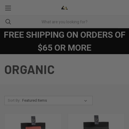
FREE SHIPPING ON ORDERS OF
$65 OR MORE
ORGANIC
Sort By: