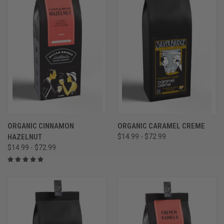
ORGANIC CINNAMON
ORGANIC CARAMEL CREME
HAZELNUT
$14.99 - $72.99
$14.99 - $72.99