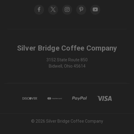
Silver Bridge Coffee Company
3152 State Route 850
Bidwell, Ohio 45614
© 2026 Silver Bridge Coffee Company