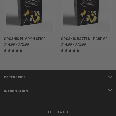
ORGANIC PUMPKIN SPICE
ORGANIC HAZELNUT CREME
$14.99 - $72.99
$14.99 - $72.99
CATEGORIES
INFORMATION
FOLLOW US