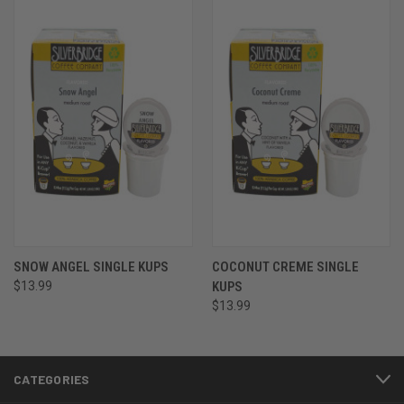
SNOW ANGEL SINGLE KUPS
COCONUT CREME SINGLE
$13.99
KUPS
$13.99
CATEGORIES