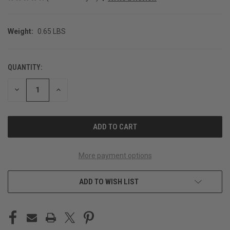
Weight:
0.65 LBS
QUANTITY:
CURRENT
STOCK:
DECREASE
INCREASE
QUANTITY
QUANTITY
OF
OF
UNDEFINED
UNDEFINED
More payment options
ADD TO WISH LIST