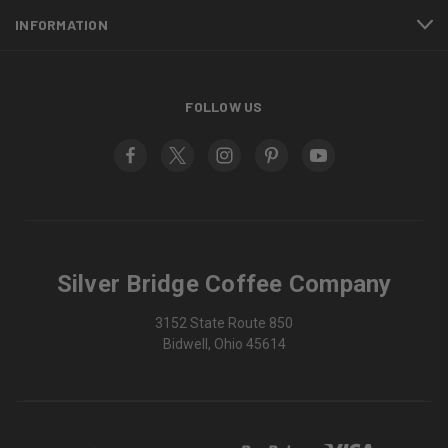
INFORMATION
FOLLOW US
Silver Bridge Coffee Company
3152 State Route 850
Bidwell, Ohio 45614