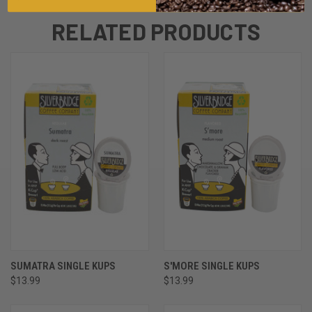
RELATED PRODUCTS
SUMATRA SINGLE KUPS
S'MORE SINGLE KUPS
$13.99
$13.99