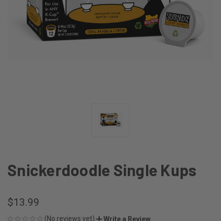
Snickerdoodle Single Kups
$13.99
(No reviews yet)
Write a Review