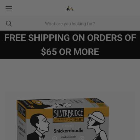
FREE SHIPPING ON ORDERS OF
$65 OR MORE