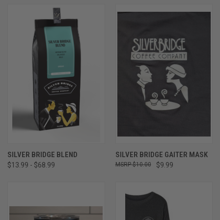
SILVER BRIDGE BLEND
SILVER BRIDGE GAITER MASK
$13.99 - $68.99
$10.00
$9.99