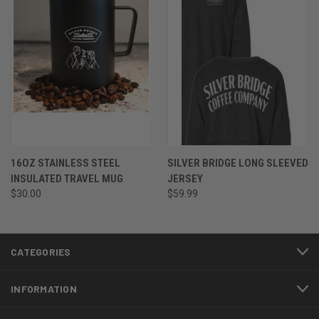
16OZ STAINLESS STEEL
SILVER BRIDGE LONG SLEEVED
INSULATED TRAVEL MUG
JERSEY
$30.00
$59.99
CATEGORIES
INFORMATION