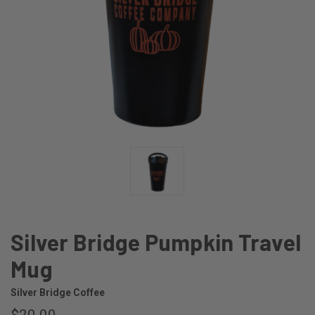
Silver Bridge Pumpkin Travel
Mug
Silver Bridge Coffee
$20.00