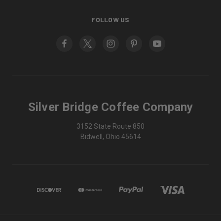
FOLLOW US
Silver Bridge Coffee Company
3152 State Route 850
Bidwell, Ohio 45614