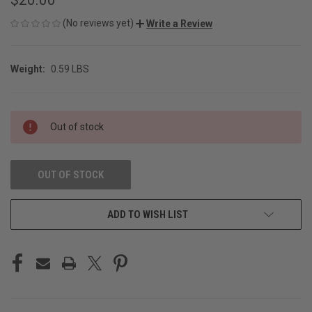
(No reviews yet)
Write a Review
Weight:
0.59 LBS
CURRENT
Out of stock
STOCK:
OUT OF STOCK
ADD TO WISH LIST