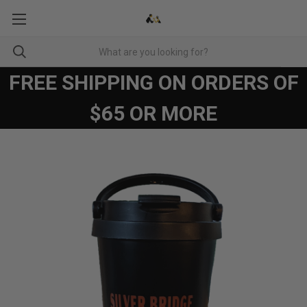
FREE SHIPPING ON ORDERS OF
$65 OR MORE