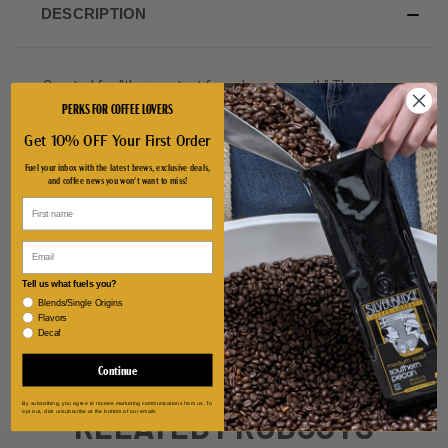
DESCRIPTION
Created for "the greatest free show on earth" The
PERKS FOR COFFEE LOVERS
Circleville Pumpkin Show, this double walled stainless
steel, leak proof pumpkin mug is perfect for sipping
Get 10% OFF Your First Order
some freshly brewed Silver Bridge Coffee.
Fuel your inbox with the latest brews, exclusive deals,
and coffee news you won't want to miss!
Double walled for superior heat and cold retention.
Twist on plastic lid with silicone plug and leak-proof
ring.
Email
Comes with a carry handle.
Size: holds 16 oz.
Tell us what fuels you?
Blends/Single Origins
Flavors
Decaf
Continue
By subscribing, you agree to receive marketing communications from us. To
RELATED PRODUCTS
opt out, click unsubscribe at the bottom of our emails