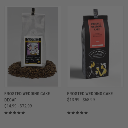
FROSTED WEDDING CAKE
FROSTED WEDDING CAKE
DECAF
$13.99 - $68.99
$14.99 - $72.99