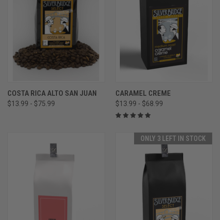
COSTA RICA ALTO SAN JUAN
CARAMEL CREME
$13.99 - $75.99
$13.99 - $68.99
ONLY 3 LEFT IN STOCK