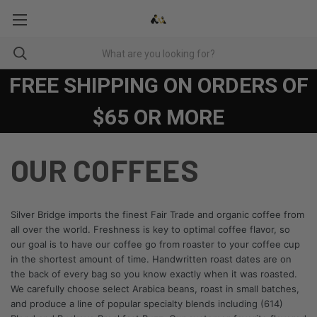
FREE SHIPPING ON ORDERS OF
$65 OR MORE
OUR COFFEES
Silver Bridge imports the finest Fair Trade and organic coffee from
all over the world. Freshness is key to optimal coffee flavor, so
our goal is to have our coffee go from roaster to your coffee cup
in the shortest amount of time. Handwritten roast dates are on
the back of every bag so you know exactly when it was roasted.
We carefully choose select Arabica beans, roast in small batches,
and produce a line of popular specialty blends including (614)