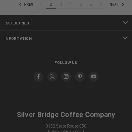
PREV
NEXT
1
2
3
4
5
6
7
CATEGORIES
INFORMATION
FOLLOW US
Silver Bridge Coffee Company
3152 State Route 850