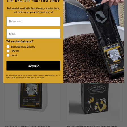
Get 10% OFF Your First Order
Fuel your inbox with the latest brews, exclusive deals,
and coffee news you won't want to miss!
SUMATRA DECAF
S'MORE
$14.99 - $72.99
$13.99 - $68.99
Email
Tell us what fuels you?
Blends/Single Origins
Flavors
Decaf
Continue
By subscribing, you agree to receive marketing communications from us. To
opt out, click unsubscribe at the bottom of our emails