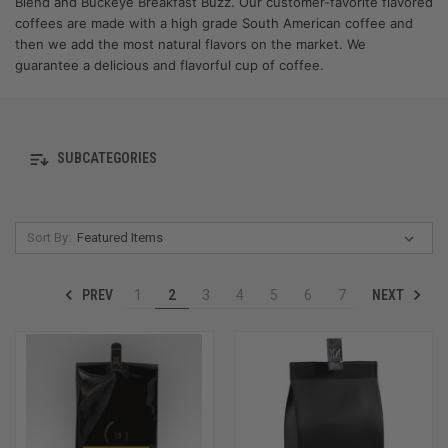
Blend and Buckeye Breakfast Buzz. Our customer-favorite flavored
coffees are made with a high grade South American coffee and
then we add the most natural flavors on the market. We
guarantee a delicious and flavorful cup of coffee.
SUBCATEGORIES
Sort By:
PREV
NEXT
1
2
3
4
5
6
7