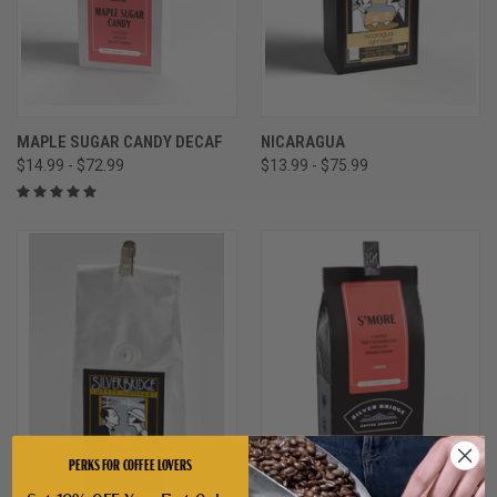
MAPLE SUGAR CANDY DECAF
NICARAGUA
$14.99 - $72.99
$13.99 - $75.99
PERKS FOR COFFEE LOVERS