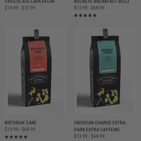
CHOCOLATE LAVA DECAF
BUCKEYE BREAKFAST BUZZ
$14.99 - $72.99
$13.99 - $68.99
BIRTHDAY CAKE
OBSIDIAN CHARGE EXTRA
$13.99 - $68.99
DARK EXTRA CAFFEINE
$13.99 - $68.99