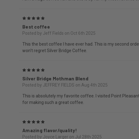
5
Best coffee
Posted by Jeff Fields on Oct 6th 2025
This the best coffee I have ever had. This is my second orde
won't regret Silver Bridge Coffee.
5
Silver Bridge Mothman Blend
Posted by JEFFREY FIELDS on Aug 4th 2025
This is absolutely my favorite coffee. I visited Point Pleasan
for making such a great coffee.
5
Amazing flavor/quality!
Posted by Joyce Larger on Jul 28th 2025