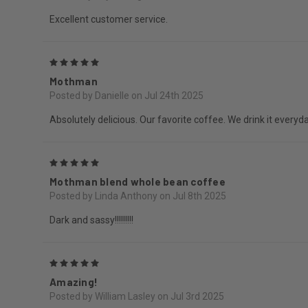
Excellent customer service.
5
Mothman
Posted by Danielle on Jul 24th 2025
Absolutely delicious. Our favorite coffee. We drink it everyda
5
Mothman blend whole bean coffee
Posted by Linda Anthony on Jul 8th 2025
Dark and sassy!!!!!!!!!
5
Amazing!
Posted by William Lasley on Jul 3rd 2025