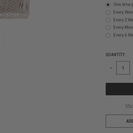
One time 
Every Wee
Every 2 W
Every Mon
Every 6 W
QUANTITY:
CURRENT
STOCK:
DECREASE
QUANTITY
OF
UNDEFINED
Mor
ADD