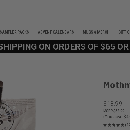
SAMPLER PACKS
ADVENT CALENDARS
MUGS & MERCH
GIFT 
SHIPPING ON ORDERS OF $65 O
Mothm
$13.99
$58.99
(You save
$45
(1