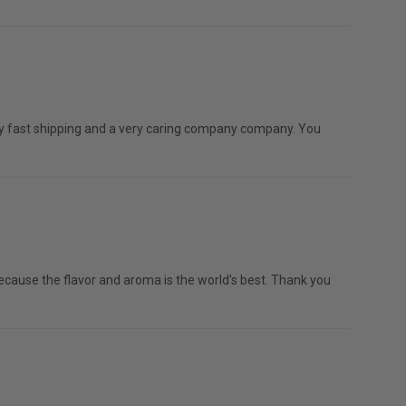
mely fast shipping and a very caring company company. You
e because the flavor and aroma is the world's best. Thank you