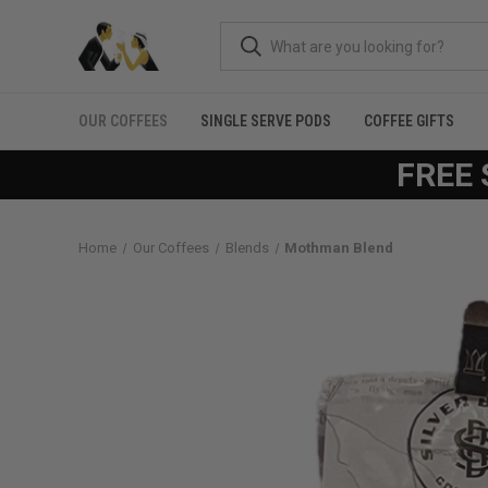
OUR COFFEES
SINGLE SERVE PODS
COFFEE GIFTS
FREE 
Home
Our Coffees
Blends
Mothman Blend