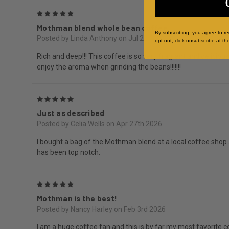
5
Mothman blend whole bean coffee
By subscribing, you agree to r
Posted by Linda Anthony on Jul 20th 2026
opt out, click unsubscribe at th
Rich and deep!!! This coffee is so very fragrant and delicio
enjoy the aroma when grinding the beans!!!!!!!
5
Just as described
Posted by Celia Wells on Apr 27th 2026
I bought a bag of the Mothman blend at a local coffee shop 
has been top notch.
5
Mothman is the best!
Posted by Nancy Harley on Feb 3rd 2026
I am a huge coffee fan and this is by far my most favorite c