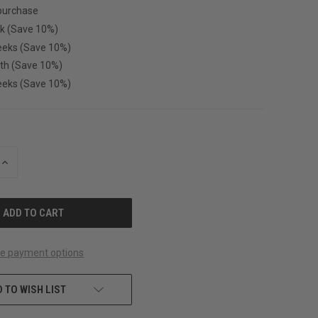
purchase
k (Save 10%)
eeks (Save 10%)
th (Save 10%)
eeks (Save 10%)
INCREASE
QUANTITY
OF
UNDEFINED
e payment options
 TO WISH LIST