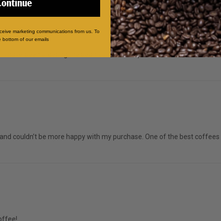
Continue
eceive marketing communications from us. To
e bottom of our emails
us!! I have been ordering the bean coffees for quite sometime now and wil
and couldn’t be more happy with my purchase. One of the best coffees I
offee!