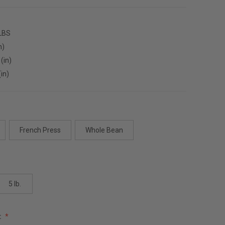
 LBS
n)
(in)
(in)
French Press
Whole Bean
5 lb.
: