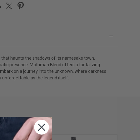
e that haunts the shadows of its namesake town.
matic presence. Mothman Blend offers a tantalizing
ll embark on a journey into the unknown, where darkness
unforgettable as the legend itself.