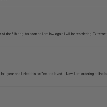
r of the 5 lb bag. As soon as I am low again I will be reordering. Extre
t last year and I tried this coffee and loved it. Now, I am ordering onlin