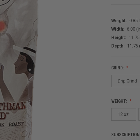
Weight:
0.85
Width:
6.00 (i
Height:
11.75 
Depth:
11.75 
GRIND:
Drip Grind
WEIGHT:
12 oz.
SUBSCRIPTION