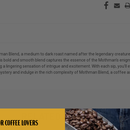
hman Blend, a medium to dark roast named after the legendary creatur
 this bold and smooth blend captures the essence of the Mothman’s enig
ng a lingering sensation of intrigue and excitement. With each sip, you’
stery and indulge in the rich complexity of Mothman Blend, a coffee as 
RELATED PRODUCTS
R COFFEE LOVERS