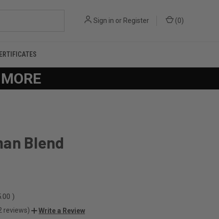
Sign in
or
Register
(
0
)
CERTIFICATES
R MORE
an Blend
.00
)
2 reviews)
Write a Review