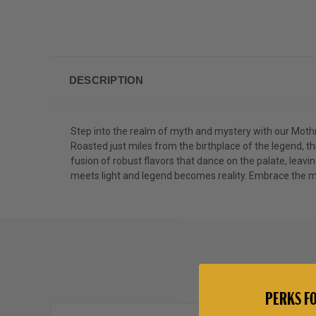
DESCRIPTION
Step into the realm of myth and mystery with our Mot
Roasted just miles from the birthplace of the legend,
fusion of robust flavors that dance on the palate, leavi
meets light and legend becomes reality. Embrace the my
PERKS FO