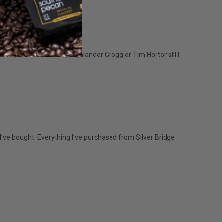
l only drink Mothman, Highlander Grogg or Tim Horton's!!! I
’ve bought. Everything I’ve purchased from Silver Bridge