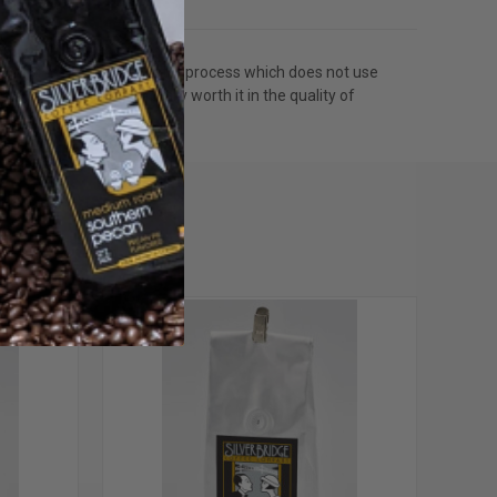
rom coffee. We use a water process which does not use
move caffeine but totally worth it in the quality of