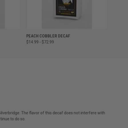
OPTIONS
QUICK VIEW
VIEW OPTIONS
PEACH COBBLER DECAF
$14.99 - $72.99
lverbridge. The flavor of this decaf does not interfere with
tinue to do so.