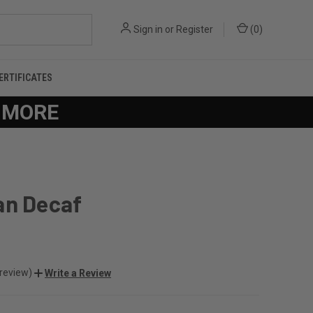
Sign in
or
Register
(
0
)
CERTIFICATES
R MORE
an Decaf
 review)
Write a Review