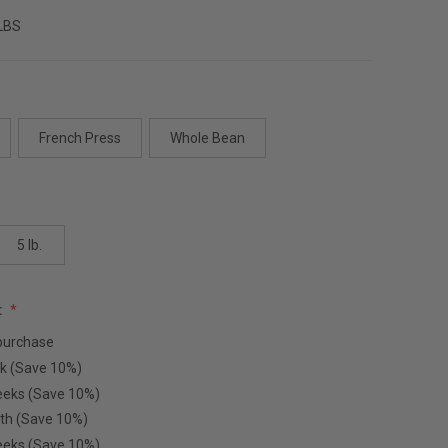
 LBS
French Press
Whole Bean
5 lb.
:
purchase
k (Save 10%)
eeks (Save 10%)
th (Save 10%)
eeks (Save 10%)