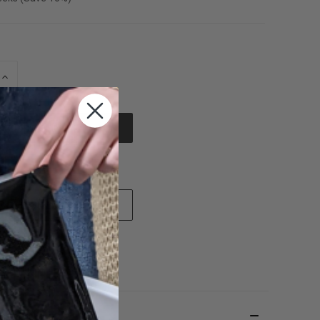
INCREASE
QUANTITY
OF
UNDEFINED
e payment options
 TO WISH LIST