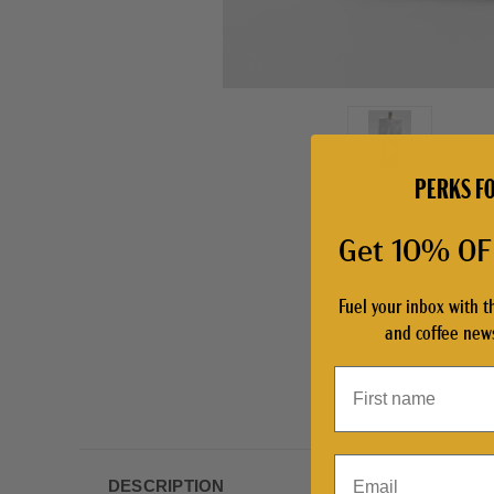
PERKS FO
Get 10% OFF
Fuel your inbox with t
and coffee news
Email
DESCRIPTION