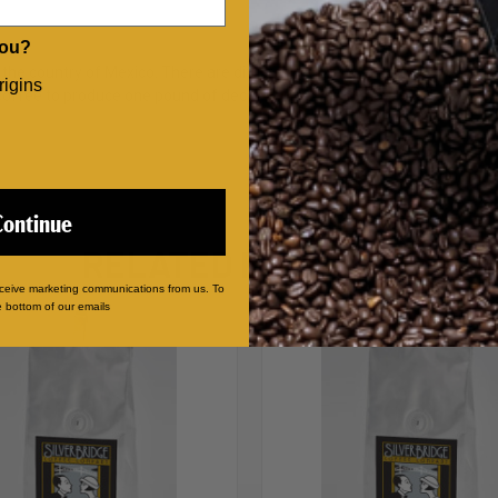
you?
the country of Mexico. There are different ways to remove caffeine f
rigins
ffee to produce one pound of decaf coffee. It is a more costly way to re
Continue
RELATED PRODUCTS
eceive marketing communications from us. To
e bottom of our emails