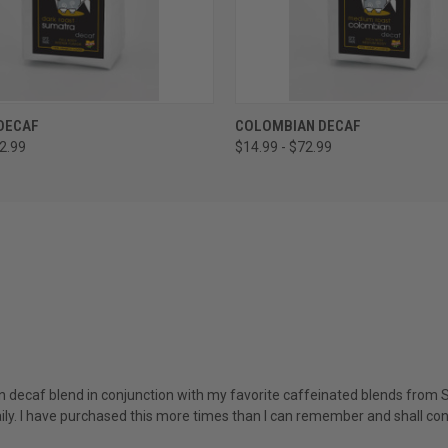
 VIEW
VIEW OPTIONS
QUICK VIEW
VIEW 
DECAF
COLOMBIAN DECAF
72.99
$14.99 - $72.99
an decaf blend in conjunction with my favorite caffeinated blends from Si
aily. I have purchased this more times than I can remember and shall con