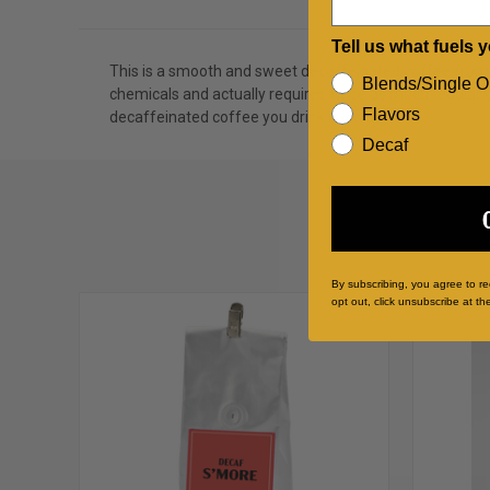
Tell us what fuels 
This is a smooth and sweet decaffeinated coffee from 
Blends/Single O
chemicals and actually requires twice as much regular co
Flavors
decaffeinated coffee you drink each day.
Decaf
By subscribing, you agree to r
opt out, click unsubscribe at th