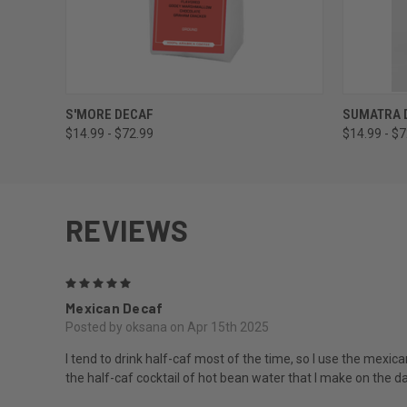
QUICK VIEW
VIEW OPTIONS
QUICK
S'MORE DECAF
SUMATRA 
$14.99 - $72.99
$14.99 - $
REVIEWS
5
Mexican Decaf
Posted by oksana on Apr 15th 2025
I tend to drink half-caf most of the time, so I use the mexic
the half-caf cocktail of hot bean water that I make on the d