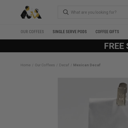
OUR COFFEES
SINGLE SERVE PODS
COFFEE GIFTS
FREE 
Home
Our Coffees
Decaf
Mexican Decaf