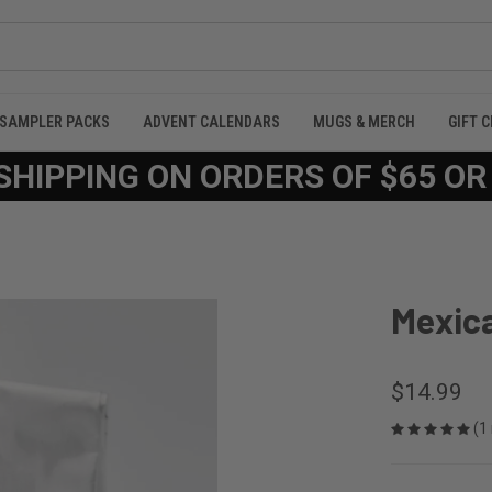
SAMPLER PACKS
ADVENT CALENDARS
MUGS & MERCH
GIFT 
SHIPPING ON ORDERS OF $65 O
Mexic
$14.99
(1