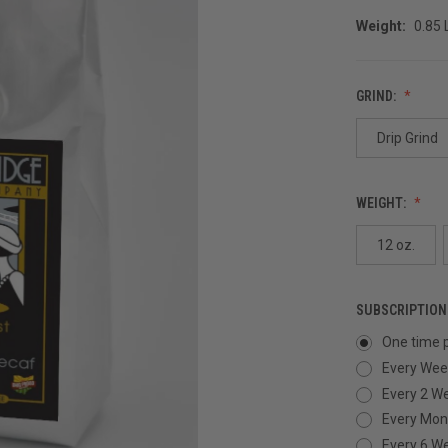
Weight:
0.85
GRIND:
Drip Grind
WEIGHT:
12 oz.
SUBSCRIPTION
One time 
Every Wee
Every 2 W
Every Mon
Every 6 W