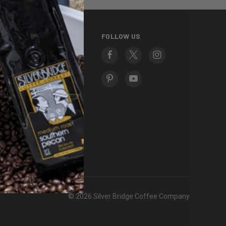
INFORMATION
FOLLOW US
About Us
Contact Us
Frequently Asked
Questions
Fundraising
Gift Certificates
Giving Back
Privacy Policy
Terms and Conditions
Return Policy
Sitemap
© 2026 Silver Bridge Coffee Company