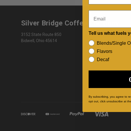
Email
Silver Bridge Coffee Company
Tell us what fuels 
3152 State Route 850
Bidwell, Ohio 45614
Blends/Single O
Flavors
Decaf
By subscribing, you agree to r
opt out, click unsubscribe at th