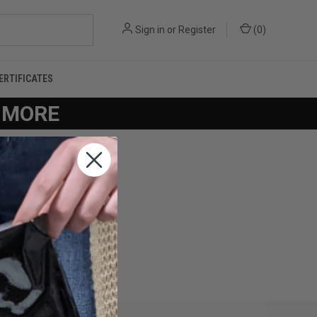
Sign in
or
Register
(
0
)
CERTIFICATES
R MORE