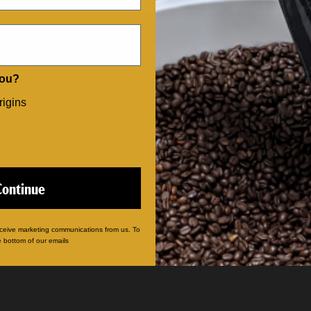
CATEGORIES
Our Coffees
you?
Single Serve Pods
Coffee Gifts
rigins
Sampler Packs
Advent Calendars
Mugs & Merch
Gift Certificates
Continue
eceive marketing communications from us. To
e bottom of our emails