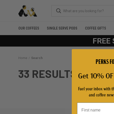
OUR COFFEES
SINGLE SERVE PODS
COFFEE GIFTS
FREE 
Home
Search
PERKS FO
33 RESULTS FOR '
Get 10% OFF
Fuel your inbox with t
and coffee news