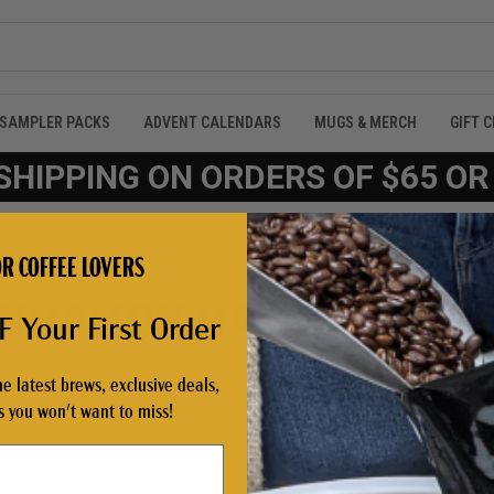
SAMPLER PACKS
ADVENT CALENDARS
MUGS & MERCH
GIFT 
SHIPPING ON ORDERS OF $65 O
R COFFEE LOVERS
CINNAMON HAZELNUT'
 Your First Order
he latest brews, exclusive deals,
Products (33)
News & Information (0)
Show Search Form
 you won't want to miss!