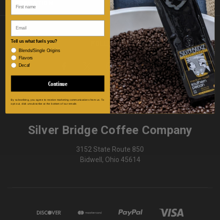
INFORMATION
Email
FOLLOW US
Tell us what fuels you?
Blends/Single Origins
Flavors
Decaf
Continue
By subscribing, you agree to receive marketing communications from us. To
opt out, click unsubscribe at the bottom of our emails
Silver Bridge Coffee Company
3152 State Route 850
Bidwell, Ohio 45614