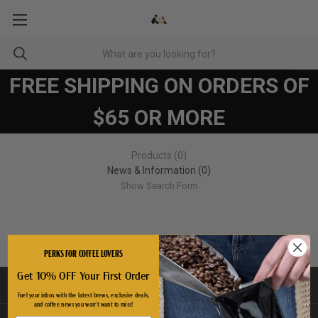
FREE SHIPPING ON ORDERS OF
$65 OR MORE
Products (0)
News & Information (0)
Show Search Form
PERKS FOR COFFEE LOVERS
Get 10% OFF Your First Order
CATEGORIES
Fuel your inbox with the latest brews, exclusive deals,
and coffee news you won't want to miss!