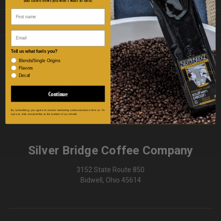
INFORMATION
Email
Tell us what fuels you?
Blends/Single Origins
FOLLOW US
Flavors
Decaf
Continue
By subscribing, you agree to receive marketing communications from us. To
opt out, click unsubscribe at the bottom of our emails
Silver Bridge Coffee Company
3152 State Route 850
Bidwell, Ohio 45614