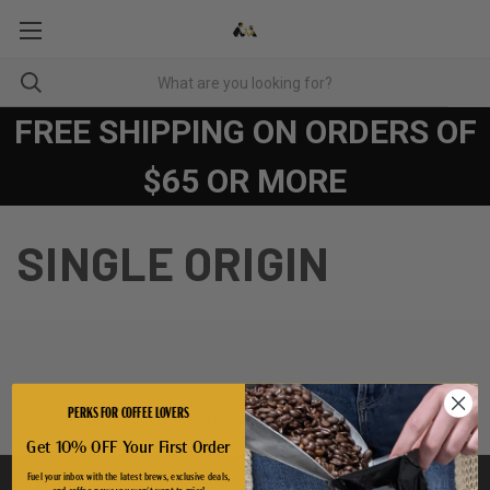
FREE SHIPPING ON ORDERS OF
$65 OR MORE
SINGLE ORIGIN
PERKS FOR COFFEE LOVERS
There are no products listed under this category.
Get 10% OFF Your First Order
Fuel your inbox with the latest brews, exclusive deals,
CATEGORIES
and coffee news you won't want to miss!