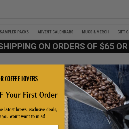
SAMPLER PACKS
ADVENT CALENDARS
MUGS & MERCH
GIFT 
SHIPPING ON ORDERS OF $65 O
R COFFEE LOVERS
 Your First Order
he latest brews, exclusive deals,
NEW CUSTOMER?
 you won't want to miss!
Create an account with us and 
Check out faster