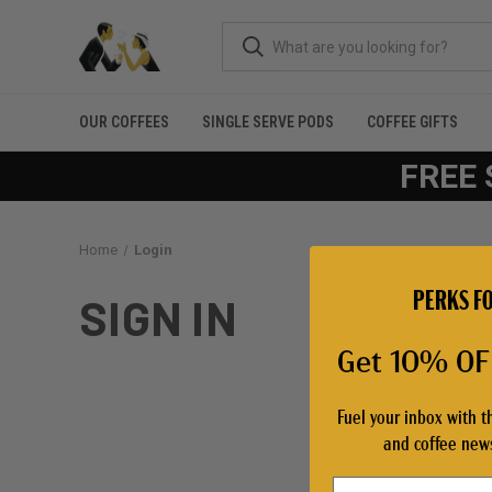
OUR COFFEES
SINGLE SERVE PODS
COFFEE GIFTS
FREE 
Home
Login
PERKS FO
SIGN IN
Get 10% OFF
Fuel your inbox with t
Email Address:
and coffee news