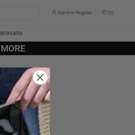
Sign in
or
Register
(
0
)
CERTIFICATES
R MORE
you'll be able to: