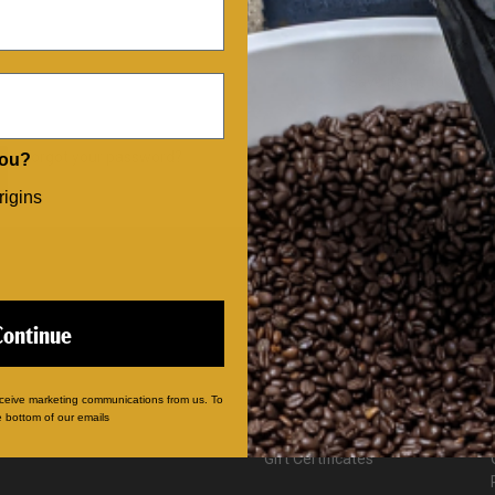
Save multiple shippi
Access your order hi
Track new orders
Save items to your Wi
CREATE ACCOUNT
Forgot your password?
you?
rigins
CATEGORIES
Our Coffees
Continue
Single Serve Pods
Coffee Gifts
Sampler Packs
eceive marketing communications from us. To
Advent Calendars
e bottom of our emails
Mugs & Merch
Gift Certificates