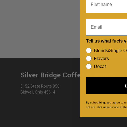
Password:
Email
Tell us what fuels 
Blends/Single O
Flavors
Decaf
Silver Bridge Coffee Company
3152 State Route 850
Bidwell, Ohio 45614
By subscribing, you agree to r
opt out, click unsubscribe at th