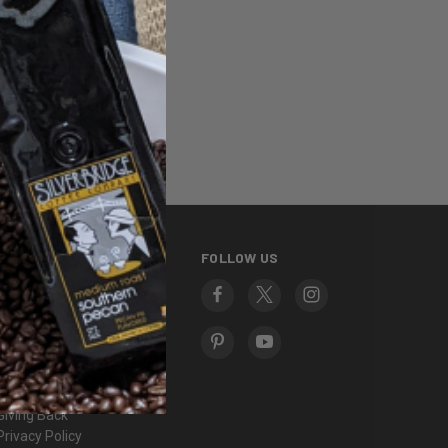
ng addresses
story
sh List
INFORMATION
FOLLOW US
About Us
Contact Us
Frequently Asked
Questions
Fundraising
Gift Certificates
Giving Back
Privacy Policy